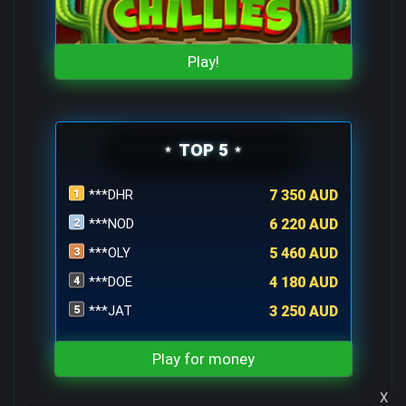
Play!
TOP 5
***DHR
7 350 AUD
***NOD
6 220 AUD
***OLY
5 460 AUD
***DOE
4 180 AUD
***JAT
3 250 AUD
Play for money
X