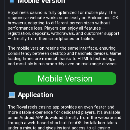
Mobile Version
Royal reels casino is fully optimized for mobile play. The
responsive website works seamlessly on Android and iOS
browsers, adapting to different screen sizes without
performance loss. Players can enjoy all features —
registration, deposits, withdrawals, and customer support
— directly from their smartphones or tablets.
The mobile version retains the same interface, ensuring
consistency between desktop and handheld devices. Game
loading times are minimal thanks to HTML5 technology,
and most slots run smoothly even on mid-range devices.
Mobile Version
Application
The Royal reels casino app provides an even faster and
more stable experience for dedicated players. It’s available
as an Android APK download directly from the website and
through a web-based shortcut for iOS. Installation takes
under a minute and gives instant access to all casino