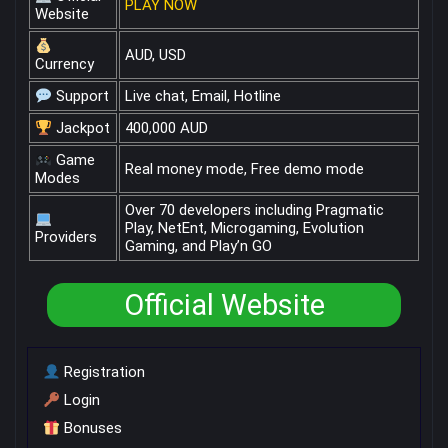
PLAY NOW
Website
AUD, USD
Currency
Support
Live chat, Email, Hotline
Jackpot
400,000 AUD
Game
Real money mode, Free demo mode
Modes
Over 70 developers including Pragmatic
Play, NetEnt, Microgaming, Evolution
Providers
Gaming, and Play’n GO
Official Website
Registration
Login
Bonuses