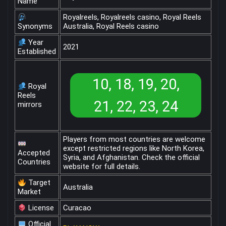
Name
Royalreels, Royalreels casino, Royal Reels
Synonyms
Australia, Royal Reels casino
Year
2021
Established
10, 18, 19, 20,
Royal
Reels
21, 22, 23, 24
mirrors
Players from most countries are welcome
except restricted regions like North Korea,
Accepted
Syria, and Afghanistan. Check the official
Countries
website for full details.
Target
Australia
Market
License
Curacao
Official