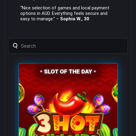
“Nice selection of games and local payment
options in AUD. Everything feels secure and
easy to manage.” –
Sophia W., 30
Search
for:
'
SLOT OF THE DAY