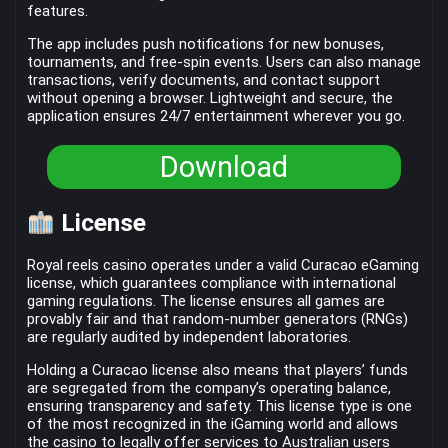
features.
The app includes push notifications for new bonuses,
tournaments, and free-spin events. Users can also manage
transactions, verify documents, and contact support
without opening a browser. Lightweight and secure, the
application ensures 24/7 entertainment wherever you go.
Download
License
Royal reels casino operates under a valid Curacao eGaming
license, which guarantees compliance with international
gaming regulations. The license ensures all games are
provably fair and that random-number generators (RNGs)
are regularly audited by independent laboratories.
Holding a Curacao license also means that players’ funds
are segregated from the company’s operating balance,
ensuring transparency and safety. This license type is one
of the most recognized in the iGaming world and allows
the casino to legally offer services to Australian users