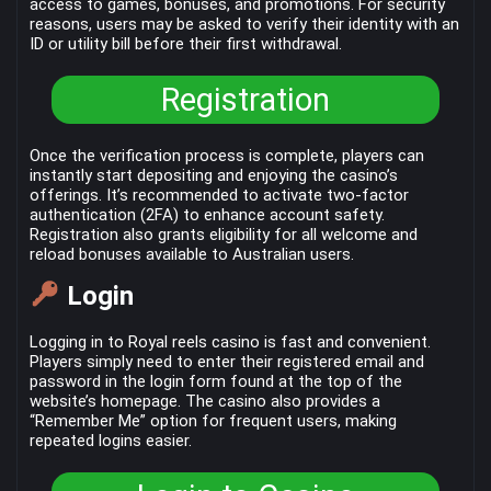
access to games, bonuses, and promotions. For security
reasons, users may be asked to verify their identity with an
ID or utility bill before their first withdrawal.
Registration
Once the verification process is complete, players can
instantly start depositing and enjoying the casino’s
offerings. It’s recommended to activate two-factor
authentication (2FA) to enhance account safety.
Registration also grants eligibility for all welcome and
reload bonuses available to Australian users.
Login
Logging in to Royal reels casino is fast and convenient.
Players simply need to enter their registered email and
password in the login form found at the top of the
website’s homepage. The casino also provides a
“Remember Me” option for frequent users, making
repeated logins easier.