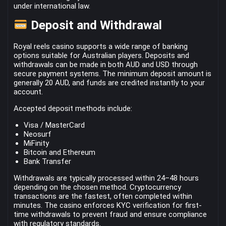
under international law.
Deposit and Withdrawal
Royal reels casino supports a wide range of banking
options suitable for Australian players. Deposits and
withdrawals can be made in both AUD and USD through
secure payment systems. The minimum deposit amount is
generally 20 AUD, and funds are credited instantly to your
account.
Accepted deposit methods include:
Visa / MasterCard
Neosurf
MiFinity
Bitcoin and Ethereum
Bank Transfer
Withdrawals are typically processed within 24–48 hours
depending on the chosen method. Cryptocurrency
transactions are the fastest, often completed within
minutes. The casino enforces KYC verification for first-
time withdrawals to prevent fraud and ensure compliance
with regulatory standards.