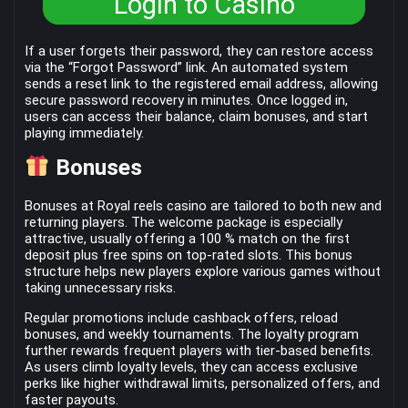
Login to Casino
If a user forgets their password, they can restore access
via the “Forgot Password” link. An automated system
sends a reset link to the registered email address, allowing
secure password recovery in minutes. Once logged in,
users can access their balance, claim bonuses, and start
playing immediately.
Bonuses
Bonuses at Royal reels casino are tailored to both new and
returning players. The welcome package is especially
attractive, usually offering a 100 % match on the first
deposit plus free spins on top-rated slots. This bonus
structure helps new players explore various games without
taking unnecessary risks.
Regular promotions include cashback offers, reload
bonuses, and weekly tournaments. The loyalty program
further rewards frequent players with tier-based benefits.
As users climb loyalty levels, they can access exclusive
perks like higher withdrawal limits, personalized offers, and
faster payouts.