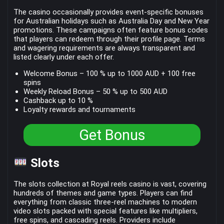
The casino occasionally provides event-specific bonuses
for Australian holidays such as Australia Day and New Year
promotions. These campaigns often feature bonus codes
that players can redeem through their profile page. Terms
and wagering requirements are always transparent and
listed clearly under each offer.
Welcome Bonus – 100 % up to 1000 AUD + 100 free
spins
Weekly Reload Bonus – 50 % up to 500 AUD
Cashback up to 10 %
Loyalty rewards and tournaments
Get Bonus
Slots
The slots collection at Royal reels casino is vast, covering
hundreds of themes and game types. Players can find
everything from classic three-reel machines to modern
video slots packed with special features like multipliers,
free spins, and cascading reels. Providers include