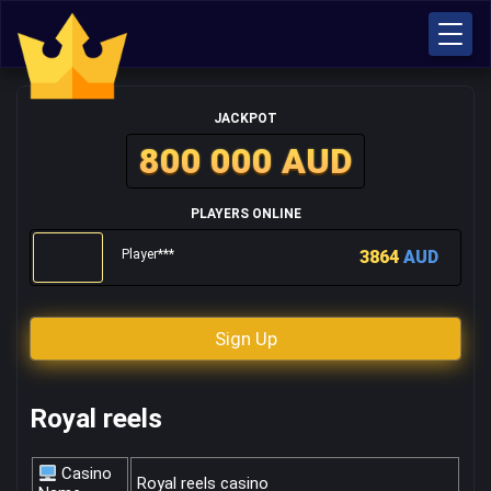
JACKPOT
800 000 AUD
PLAYERS ONLINE
Player***
3864
AUD
Sign Up
Royal reels
Casino
Royal reels casino