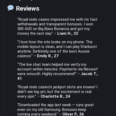
Reviews
“Royal reels casino impressed me with its fast
withdrawals and transparent bonuses. I won
500 AUD on Big Bass Bonanza and got my
money the next day.” –
Liam H., 32
“I love how the site looks on my phone. The
mobile layout is clean, and I can play Starburst
anytime. Definitely one of the best Aussie
casinos.” –
Emily R., 27
“The live chat team helped me verify my
account within minutes. Payments via Neosurf
were smooth. Highly recommend!” –
Jacob T.,
41
“Royal reels casino’s jackpot slots are insane! I
didn’t win big yet, but the excitement is real
every spin.” –
Charlotte B., 24
“Downloaded the app last week — runs great
even on my old Samsung. Bonuses keep
coming every weekend.” –
Oliver P., 36