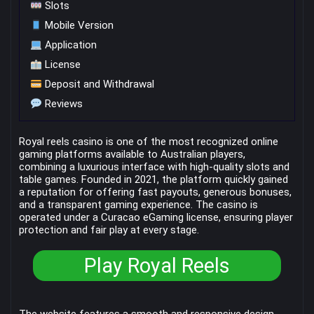
Slots
Mobile Version
Application
License
Deposit and Withdrawal
Reviews
Royal reels casino is one of the most recognized online
gaming platforms available to Australian players,
combining a luxurious interface with high-quality slots and
table games. Founded in 2021, the platform quickly gained
a reputation for offering fast payouts, generous bonuses,
and a transparent gaming experience. The casino is
operated under a Curacao eGaming license, ensuring player
protection and fair play at every stage.
Play Royal Reels