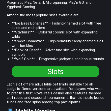
Pragmatic Play, NetEnt, Microgaming, Play’n GO, and
Yggdrasil Gaming.
Among the most popular slots available are:
**Big Bass Bonanza** – Fishing-themed slot with free
spins and multipliers
**Starburst** – Colorful cosmic slot with expanding
wilds
**Sweet Bonanza** – High-volatility candy-themed slot
with tumbles
**Book of Dead** – Adventure slot with expanding
symbols
**Wolf Gold** – Progressive jackpots and bonus rounds
Slots
Each slot offers adjustable bet limits suitable for all
budgets. Demo versions are available for players who wish
to practice first. Royal reels casino also features themed
slot races and seasonal tournaments that distribute bonus
funds and free spins among top participants.