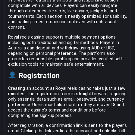
The website features a smooth and responsive design
compatible with all devices. Players can easily navigate
through categories like slots, live casino, jackpots, and
tournaments. Each section is neatly optimized for usability,
and loading times remain minimal even with rich visual
content.
Royal reels casino supports multiple payment options,
including both traditional and digital methods. Players in
Australia can deposit and withdraw using AUD or USD,
depending on personal preference. The platform also
promotes responsible gambling and provides verified self-
exclusion tools to maintain safe entertainment.
Registration
Creating an account at Royal reels casino takes just a few
minutes. The registration form is straightforward, requiring
only essential data such as email, password, and currency
preference. Users must also confirm they are over 18 and
accept the casino’s terms and conditions before
completing the sign-up process.
After registration, a confirmation link is sent to the player’s
email. Clicking the link verifies the account and unlocks full